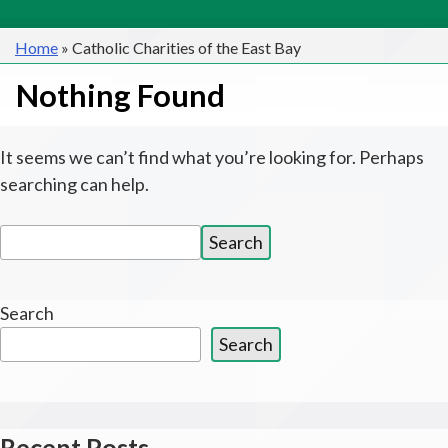
Home
»
Catholic Charities of the East Bay
Nothing Found
It seems we can’t find what you’re looking for. Perhaps
searching can help.
Search
Search
for:
Search
Search
Recent Posts