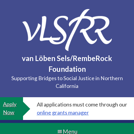
Skip
to
content
van Löben Sels/RembeRock
Foundation
Supporting Bridges to Social Justice in Northern
California
Apply
All applications must come through our
Now
online grants manager
Menu