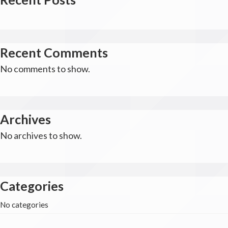
Recent Comments
No comments to show.
Archives
No archives to show.
Categories
No categories