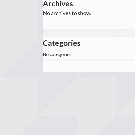
Archives
No archives to show.
Categories
No categories