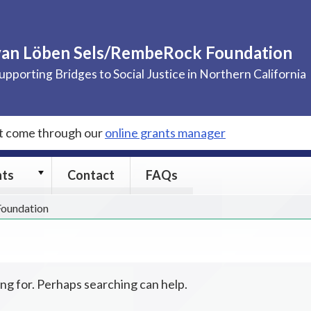
van Löben Sels/RembeRock Foundation
upporting Bridges to Social Justice in Northern California
st come through our
online grants manager
Grants
nts
Contact
FAQs
submenu
 Foundation
ing for. Perhaps searching can help.