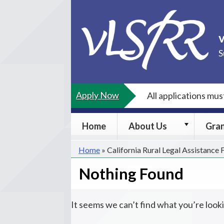
Skip
to
content
S
Apply Now
All applications mu
About
Home
About Us
Gra
Us
submenu
Home
»
California Rural Legal Assistance
Nothing Found
It seems we can’t find what you’re look