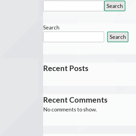
Search
Search
for:
Search
Search
Recent Posts
Recent Comments
No comments to show.