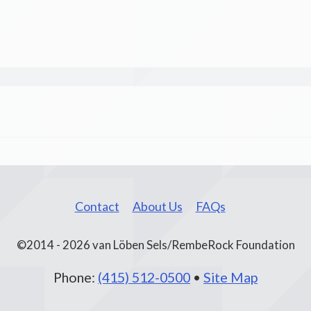
Contact
About Us
FAQs
©2014 - 2026 van Löben Sels/RembeRock Foundation
Phone:
(415) 512-0500
•
Site Map