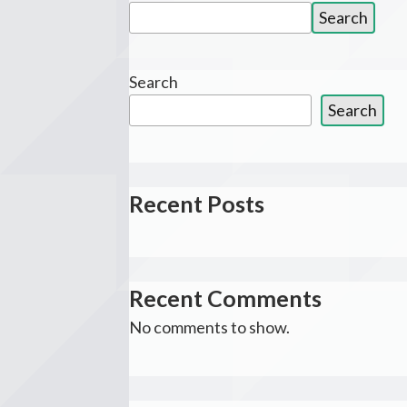
Search
Search
for:
Search
Search
Recent Posts
Recent Comments
No comments to show.