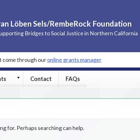
van Löben Sels/RembeRock Foundation
upporting Bridges to Social Justice in Northern California
st come through our
online grants manager
Grants
nts
Contact
FAQs
submenu
ing for. Perhaps searching can help.