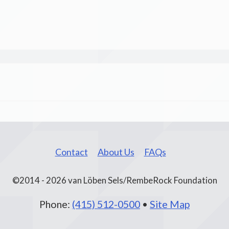
Contact
About Us
FAQs
©2014 - 2026 van Löben Sels/RembeRock Foundation
Phone:
(415) 512-0500
•
Site Map