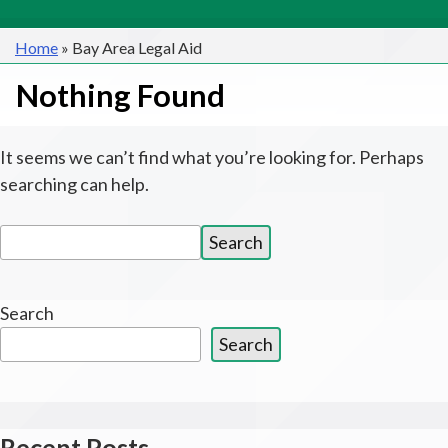
Home
»
Bay Area Legal Aid
Nothing Found
It seems we can’t find what you’re looking for. Perhaps
searching can help.
Search
Search
for:
Search
Search
Recent Posts