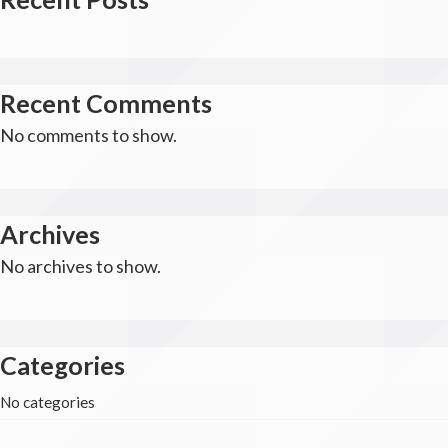
Recent Comments
No comments to show.
Archives
No archives to show.
Categories
No categories