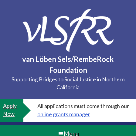
Skip
to
content
van Löben Sels/RembeRock
Foundation
Supporting Bridges to Social Justice in Northern
California
Apply
All applications must come through our
Now
online grants manager
Menu