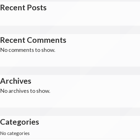
Recent Posts
Recent Comments
No comments to show.
Archives
No archives to show.
Categories
No categories