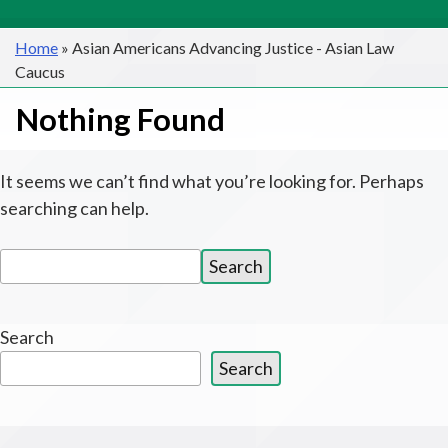
Home
»
Asian Americans Advancing Justice - Asian Law
Caucus
Nothing Found
It seems we can’t find what you’re looking for. Perhaps
searching can help.
Search
Search
for:
Search
Search