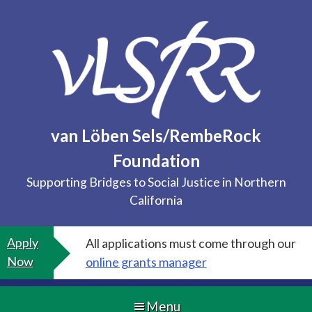
Skip
to
content
van Löben Sels/RembeRock
Foundation
Supporting Bridges to Social Justice in Northern
California
Apply
All applications must come through our
Now
online grants manager
Menu