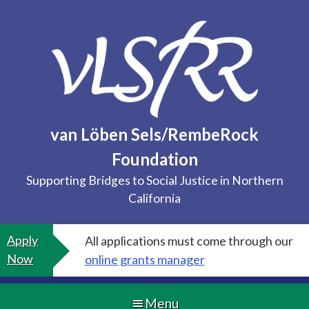
Skip
to
content
van Löben Sels/RembeRock
Foundation
Supporting Bridges to Social Justice in Northern
California
Apply
All applications must come through our
Now
online grants manager
Menu