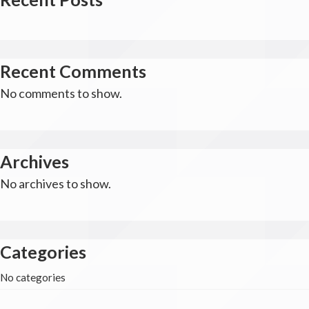
Recent Comments
No comments to show.
Archives
No archives to show.
Categories
No categories