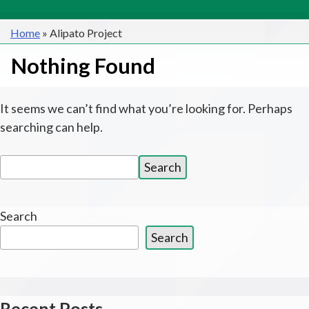
Home
»
Alipato Project
Nothing Found
It seems we can’t find what you’re looking for. Perhaps
searching can help.
Search
Search
for:
Search
Search
Recent Posts