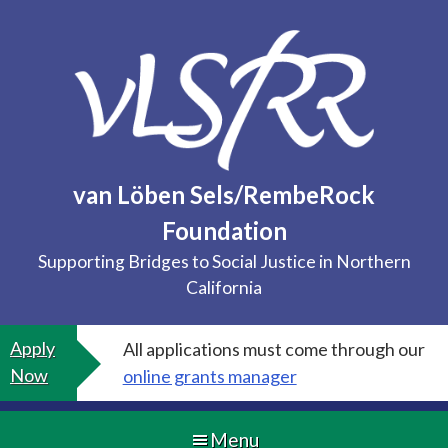
Skip
to
content
van Löben Sels/RembeRock
Foundation
Supporting Bridges to Social Justice in Northern
California
Apply
All applications must come through our
Now
online grants manager
Menu