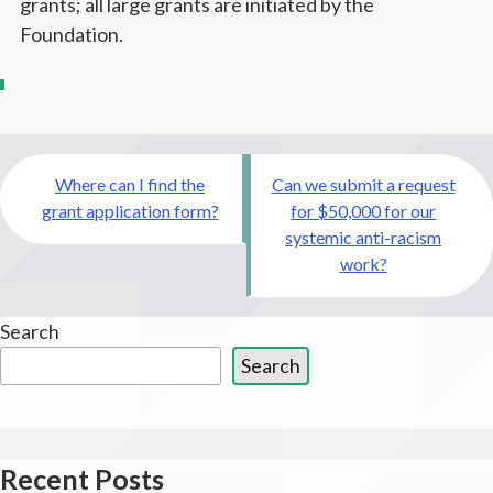
grants; all large grants are initiated by the
Foundation.
Post
Where can I find the
Can we submit a request
navigation
grant application form?
for $50,000 for our
systemic anti-racism
work?
Search
Search
Recent Posts