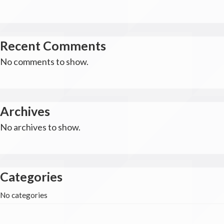
Recent Comments
No comments to show.
Archives
No archives to show.
Categories
No categories