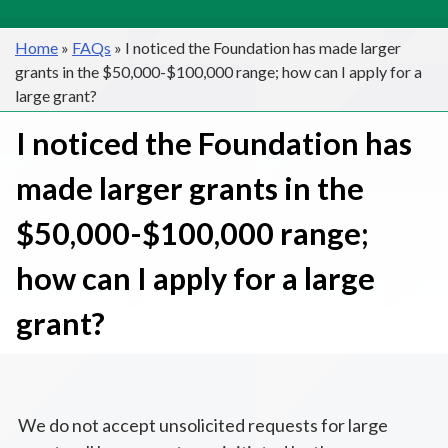
Home
»
FAQs
»
I noticed the Foundation has made larger
grants in the $50,000-$100,000 range; how can I apply for a
large grant?
I noticed the Foundation has
made larger grants in the
$50,000-$100,000 range;
how can I apply for a large
grant?
We do not accept unsolicited requests for large