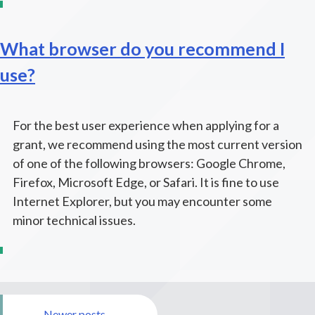
What browser do you recommend I
use?
For the best user experience when applying for a
grant, we recommend using the most current version
of one of the following browsers: Google Chrome,
Firefox, Microsoft Edge, or Safari. It is fine to use
Internet Explorer, but you may encounter some
minor technical issues.
Posts
Newer posts