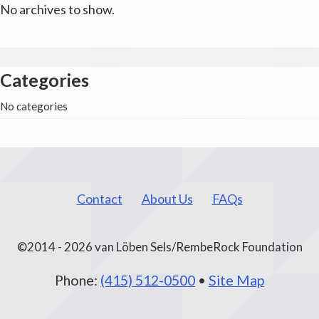
No archives to show.
Categories
No categories
Contact
About Us
FAQs
©2014 - 2026 van Löben Sels/RembeRock Foundation
Phone:
(415) 512-0500
•
Site Map