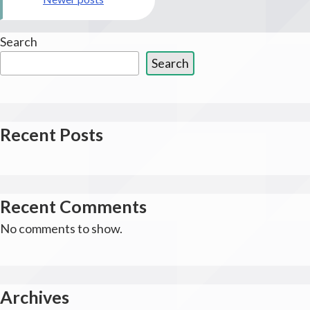
navigation
Search
Search
Recent Posts
Recent Comments
No comments to show.
Archives