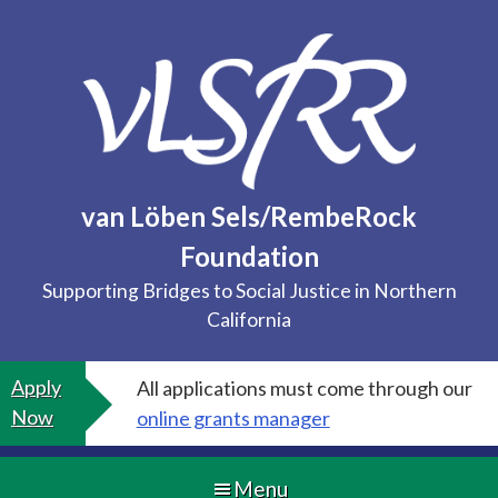
Skip
to
content
van Löben Sels/RembeRock
Foundation
Supporting Bridges to Social Justice in Northern
California
Apply
All applications must come through our
Now
online grants manager
Menu