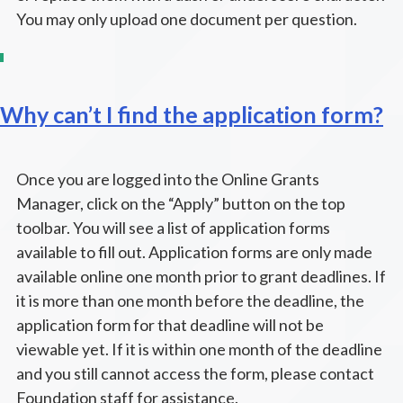
You may only upload one document per question.
Why can’t I find the application form?
Once you are logged into the Online Grants
Manager, click on the “Apply” button on the top
toolbar. You will see a list of application forms
available to fill out. Application forms are only made
available online one month prior to grant deadlines. If
it is more than one month before the deadline, the
application form for that deadline will not be
viewable yet. If it is within one month of the deadline
and you still cannot access the form, please contact
Foundation staff for assistance.