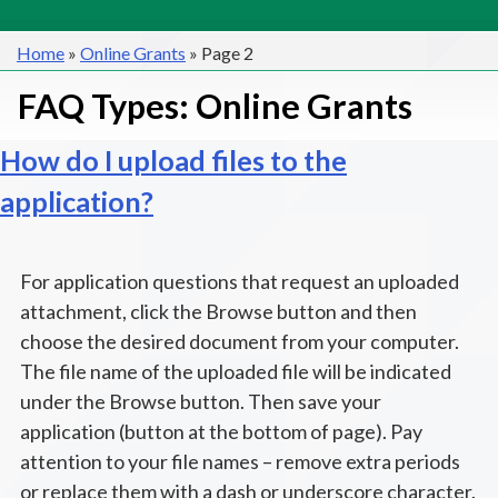
Home
»
Online Grants
»
Page 2
FAQ Types:
Online Grants
How do I upload files to the
application?
For application questions that request an uploaded
attachment, click the Browse button and then
choose the desired document from your computer.
The file name of the uploaded file will be indicated
under the Browse button. Then save your
application (button at the bottom of page). Pay
attention to your file names – remove extra periods
or replace them with a dash or underscore character.