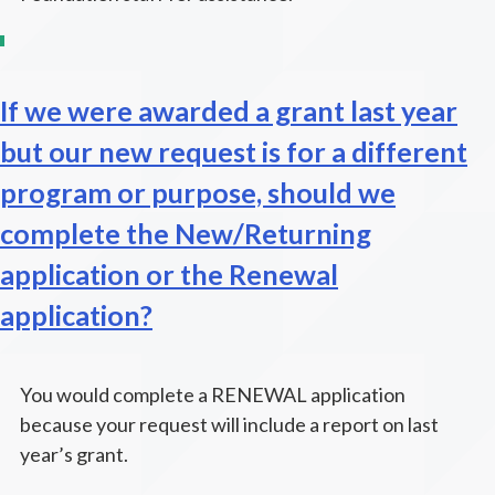
If we were awarded a grant last year
but our new request is for a different
program or purpose, should we
complete the New/Returning
application or the Renewal
application?
You would complete a RENEWAL application
because your request will include a report on last
year’s grant.