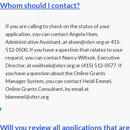
Whom should I contact?
If you are calling to check on the status of your
application, you can contact Angela Hom,
Administrative Assistant, at ahom@vlsrr.org or 415-
512-0500. If you have a question that relates to your
request, you can contact Nancy Wiltsek, Executive
Director, at nwiltsek@vlsrr.org or (415) 512-0577. If
you have a question about the Online Grants
Manager System, you can contact Heidi Emmel,
Online Grants Consultant, by email at
hkemmel@vlsrr.org
Will you review all applications that are