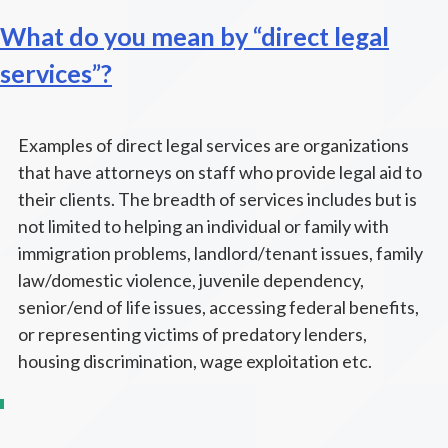
What do you mean by “direct legal
services”?
Examples of direct legal services are organizations
that have attorneys on staff who provide legal aid to
their clients. The breadth of services includes but is
not limited to helping an individual or family with
immigration problems, landlord/tenant issues, family
law/domestic violence, juvenile dependency,
senior/end of life issues, accessing federal benefits,
or representing victims of predatory lenders,
housing discrimination, wage exploitation etc.