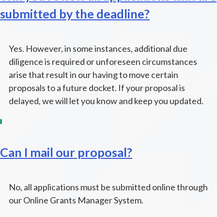
submitted by the deadline?
Yes. However, in some instances, additional due
diligence is required or unforeseen circumstances
arise that result in our having to move certain
proposals to a future docket. If your proposal is
delayed, we will let you know and keep you updated.
Can I mail our proposal?
No, all applications must be submitted online through
our Online Grants Manager System.