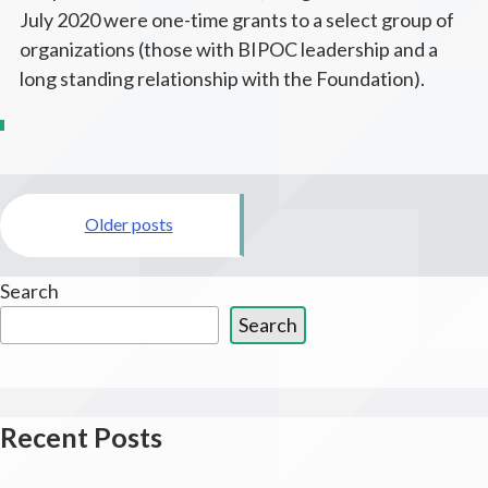
July 2020 were one-time grants to a select group of
organizations (those with BIPOC leadership and a
long standing relationship with the Foundation).
Posts
Older posts
navigation
Search
Search
Recent Posts