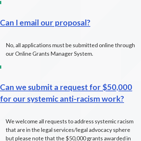
Can I email our proposal?
No, all applications must be submitted online through
our Online Grants Manager System.
Can we submit a request for $50,000
for our systemic anti-racism work?
We welcome all requests to address systemic racism
that are in the legal services/legal advocacy sphere
but please note that the $50,000 grants awarded in