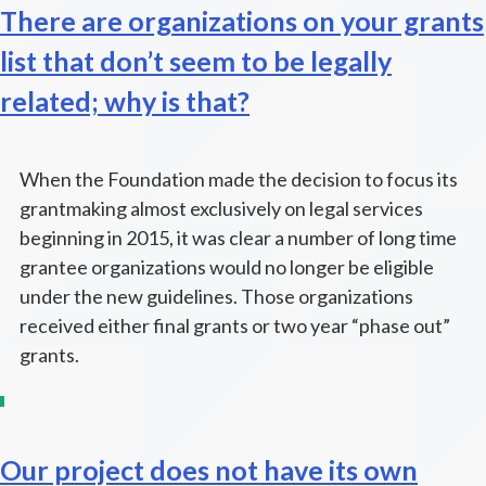
There are organizations on your grants
list that don’t seem to be legally
related; why is that?
When the Foundation made the decision to focus its
grantmaking almost exclusively on legal services
beginning in 2015, it was clear a number of long time
grantee organizations would no longer be eligible
under the new guidelines. Those organizations
received either final grants or two year “phase out”
grants.
Our project does not have its own