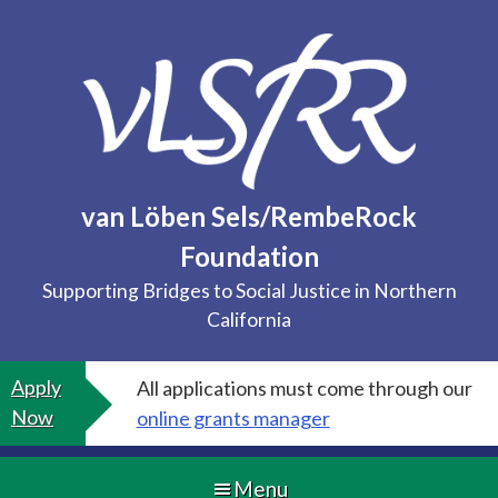
Skip
to
content
van Löben Sels/RembeRock
Foundation
Supporting Bridges to Social Justice in Northern
California
Apply
All applications must come through our
Now
online grants manager
Menu