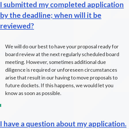
I submitted my completed application
by the deadline; when will it be
reviewed?
We will do our best to have your proposal ready for
board review at the next regularly scheduled board
meeting. However, sometimes additional due
diligence is required or unforeseen circumstances
arise that result in our having to move proposals to
future dockets. If this happens, we would let you
know as soon as possible.
I have a question about my application.