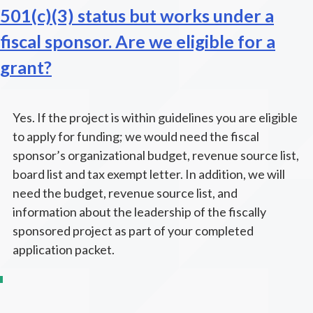
501(c)(3) status but works under a
fiscal sponsor. Are we eligible for a
grant?
Yes. If the project is within guidelines you are eligible
to apply for funding; we would need the fiscal
sponsor’s organizational budget, revenue source list,
board list and tax exempt letter. In addition, we will
need the budget, revenue source list, and
information about the leadership of the fiscally
sponsored project as part of your completed
application packet.