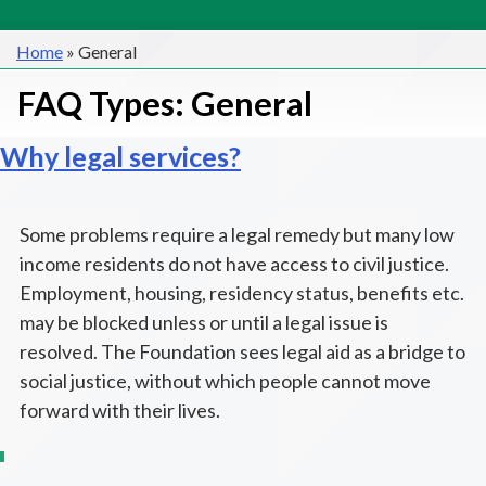
Home
»
General
FAQ Types:
General
Why legal services?
Some problems require a legal remedy but many low
income residents do not have access to civil justice.
Employment, housing, residency status, benefits etc.
may be blocked unless or until a legal issue is
resolved. The Foundation sees legal aid as a bridge to
social justice, without which people cannot move
forward with their lives.