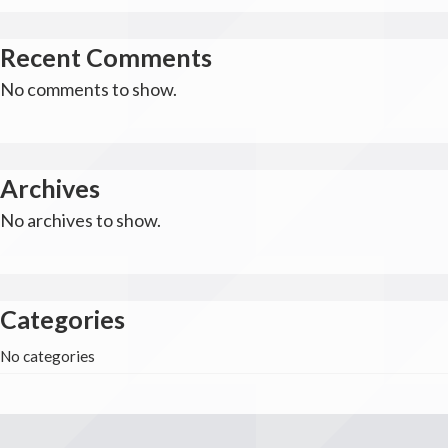
Recent Comments
No comments to show.
Archives
No archives to show.
Categories
No categories